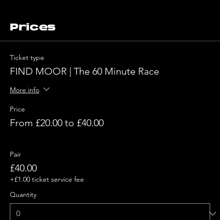
Prices
Ticket type
FIND MOOR | The 60 Minute Race
More info
Price
From £20.00 to £40.00
Pair
£40.00
+£1.00 ticket service fee
Quantity