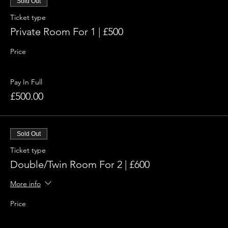
Sold Out
Ticket type
Private Room For 1 | £500
Price
Pay In Full
£500.00
Sold Out
Ticket type
Double/Twin Room For 2 | £600
More info
Price