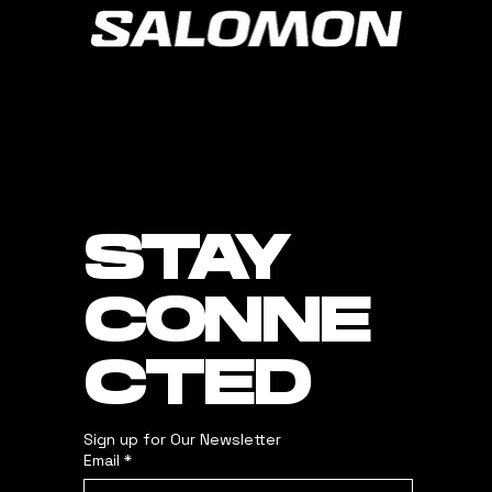
STAY
CONNE
CTED
Sign up for Our Newsletter
Email
*