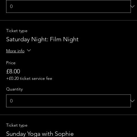
Ticket type
Saturday Night: Film Night
More info
Price
£8.00
+£0.20 ticket service fee
Quantity
Ticket type
Sunday Yoga with Sophie