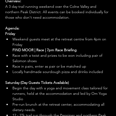
Overview:
A 3 day trail running weekend over the Colne Valley and 
northern Peak District. All events can be booked individually for 
those who don't need accommodation. 
Agenda:
Friday
Weekend guests meet at the retreat centre from 4pm on 
Friday
FIND MOOR | Race | 7pm Race Briefing
Race with a twist and prizes to be won including pair of 
Salomon shoes
Race in pairs, enter as pair or be matched up
Locally handmade sourdough pizza and drinks included
Saturday (Day Guests Tickets Available)
Begin the day with a yoga and movement class tailored for 
runners, held at the accommodation and led by Om Yoga 
Studio
Pre-run brunch at the retreat center, accommodating all 
dietary needs. 
12 - 27k trail run through the Pennines and northern Peak 