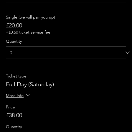
Single (we will pair you up)
£20.00
+£0.50 ticket service fee
Quantity
Ticket type
Full Day (Saturday)
More info
Price
£38.00
Quantity