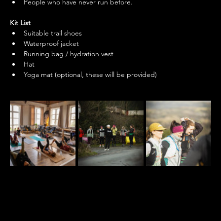
People who have never run before. 
Kit List
Suitable trail shoes
Waterproof jacket
Running bag / hydration vest
Hat
Yoga mat (optional, these will be provided)