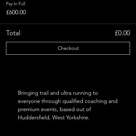
Pay In Full
£600.00
Total
£0.00
Checkout
Bringing trail and ultra running to
everyone through qualified coaching and
premium events, based out of
Huddersfield, West Yorkshire.