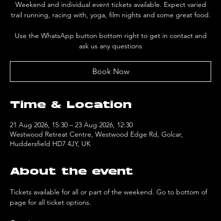
Weekend and individual event tickets available. Expect varied
trail running, racing with, yoga, film nights and some great food.
Use the WhatsApp button bottom right to get in contact and
ask us any questions
Book Now
Time & Location
21 Aug 2026, 15:30 – 23 Aug 2026, 12:30
Westwood Retreat Centre, Westwood Edge Rd, Golcar,
Huddersfield HD7 4JY, UK
About the event
Tickets available for all or part of the weekend. Go to bottom of 
page for all ticket options.