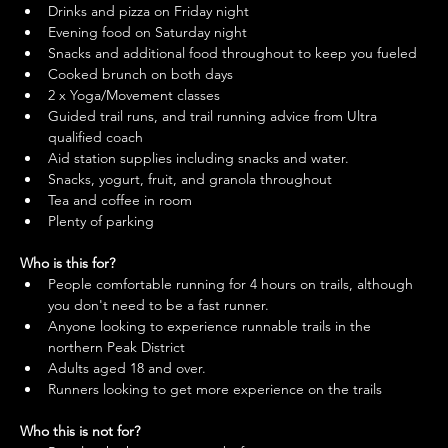
Drinks and pizza on Friday night
Evening food on Saturday night
Snacks and additional food throughout to keep you fueled
Cooked brunch on both days
2 x Yoga/Movement classes
Guided trail runs, and trail running advice from Ultra 
qualified coach
Aid station supplies including snacks and water.
Snacks, yogurt, fruit, and granola throughout
Tea and coffee in room
Plenty of parking
Who is this for?
People comfortable running for 4 hours on trails, although 
you don't need to be a fast runner.
Anyone looking to experience runnable trails in the 
northern Peak District
Adults aged 18 and over.
Runners looking to get more experience on the trails
Who this is not for?