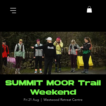
SUMMIT MOOR Trail
Weekend
Fri 21 Aug
  |  
Westwood Retreat Centre