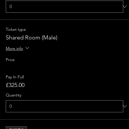
Ticket type
Shared Room (Male)
More info
Price
Pay In Full
£325.00
Quantity