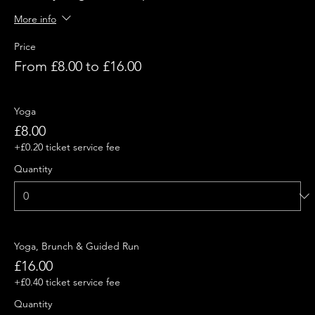
More info
Price
From £8.00 to £16.00
Yoga
£8.00
+£0.20 ticket service fee
Quantity
Yoga, Brunch & Guided Run
£16.00
+£0.40 ticket service fee
Quantity