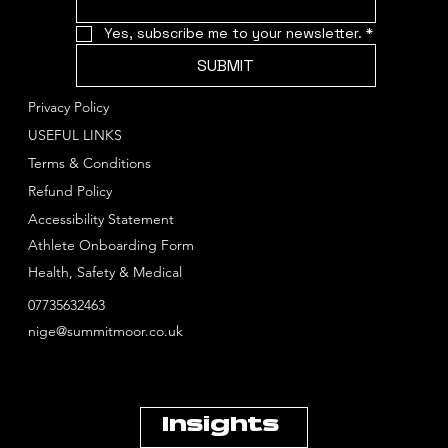
Yes, subscribe me to your newsletter.
*
SUBMIT
Privacy Policy
USEFUL LINKS
Terms & Conditions
Refund Policy
Accessibility Statement
Athlete Onboarding Form
Health, Safety & Medical
07735632463
nige@summitmoor.co.uk
Insights