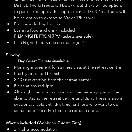
District. The full route will be 27k, but there will be options 
to get picked up by the support car at 12k & 16k. There will 
be an option to extend to 30k or 33k as well.
Fuel provided by Luchos
Evening food and drink included
FILM NIGHT: FROM 7PM (tickets available)
Film Night: Endurance on the Edge 2
Sunday
	Day Guest Tickets Available
Morning movement for runners class at the retreat centre 
Freshly prepared brunch.
8-10k run starting from the retreat center.
Finish at around 1pm.
Although check out of rooms will be mid-day, you will be 
able to stay at the retreat centre until 3pm. These is also a 
shower available until this time for those who want to do 
some more exploring from the retreat centre.
What's included (Weekend Guests Only)
2 Nights accomodation