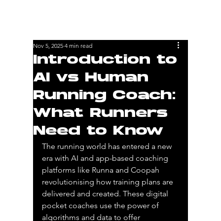
Nov 5, 2025
4 min read
Introduction to
AI vs Human
Running Coach:
What Runners
Need to Know
The running world has entered a new 
era with AI and app-based coaching 
platforms like Runna and Coopah 
revolutionising how training plans are 
delivered and created. These digital 
pocket coaches use the power of 
algorithms and data to offer 