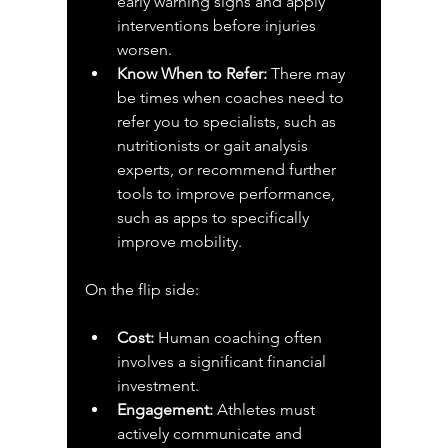
early warning signs and apply 
interventions before injuries 
worsen.
Know When to Refer:
 There may 
be times when coaches need to 
refer you to specialists, such as 
nutritionists or gait analysis 
experts, or recommend further 
tools to improve performance, 
such as apps to specifically 
improve mobility.
On the flip side:
Cost:
 Human coaching often 
involves a significant financial 
investment.
Engagement:
 Athletes must 
actively communicate and 