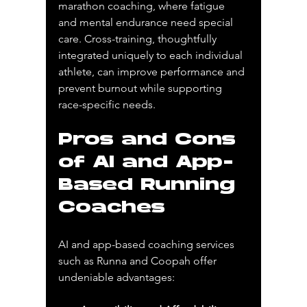
marathon coaching, where fatigue 
and mental endurance need special 
care. Cross-training, thoughtfully 
integrated uniquely to each individual 
athlete, can improve performance and 
prevent burnout while supporting 
race-specific needs.
Pros and Cons 
of AI and App-
Based Running 
Coaches
AI and app-based coaching services 
such as Runna and Coopah offer 
undeniable advantages: