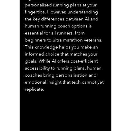
personalised running plans at your 
fingertips. However, understanding 
the key differences between AI and 
human running coach options is 
essential for all runners, from 
beginners to ultra marathon veterans. 
This knowledge helps you make an 
informed choice that matches your 
goals. While AI offers cost-efficient 
accessibility to running plans, human 
coaches bring personalisation and 
emotional insight that tech cannot yet 
replicate.