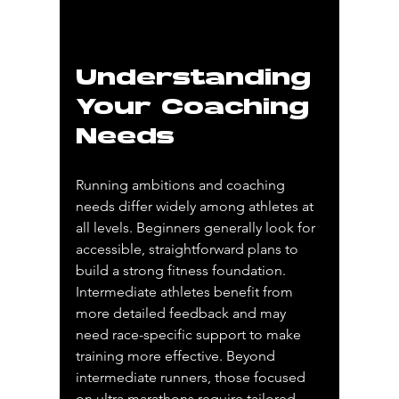
Understanding 
Your Coaching 
Needs
Running ambitions and coaching 
needs differ widely among athletes at 
all levels. Beginners generally look for 
accessible, straightforward plans to 
build a strong fitness foundation. 
Intermediate athletes benefit from 
more detailed feedback and may 
need race-specific support to make 
training more effective. Beyond 
intermediate runners, those focused 
on ultra marathons require tailored 