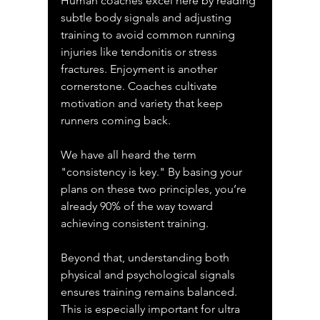
Human coaches excel here by reading 
subtle body signals and adjusting 
training to avoid common running 
injuries like tendonitis or stress 
fractures. Enjoyment is another 
cornerstone. Coaches cultivate 
motivation and variety that keep 
runners coming back.
We have all heard the term 
"consistency is key." By basing your 
plans on these two principles, you’re 
already 90% of the way toward 
achieving consistent training.
Beyond that, understanding both 
physical and psychological signals 
ensures training remains balanced. 
This is especially important for ultra 