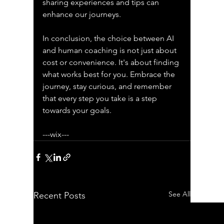
sharing experiences and tips can 
enhance our journeys. 
In conclusion, the choice between AI 
and human coaching is not just about 
cost or convenience. It's about finding 
what works best for you. Embrace the 
journey, stay curious, and remember 
that every step you take is a step 
towards your goals. 
---wix---
See All
Recent Posts