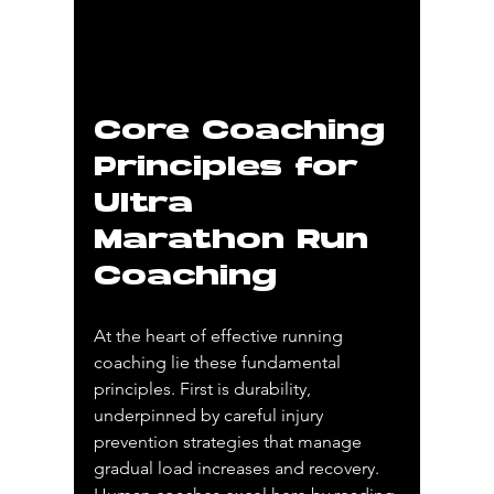
Core Coaching 
Principles for 
Ultra 
Marathon Run 
Coaching
At the heart of effective running 
coaching lie these fundamental 
principles. First is durability, 
underpinned by careful injury 
prevention strategies that manage 
gradual load increases and recovery. 