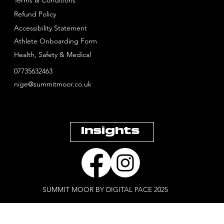
Refund Policy
Accessibility Statement
Athlete Onboarding Form
Health, Safety & Medical
07735632463
nige@summitmoor.co.uk
Insights
SUMMIT MOOR BY DIGITAL PACE 2025