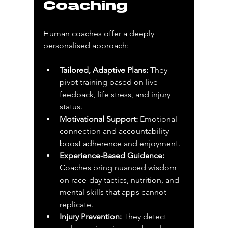
Coaching
Human coaches offer a deeply 
personalised approach:
Tailored, Adaptive Plans:
 They 
pivot training based on live 
feedback, life stress, and injury 
status.
Motivational Support:
 Emotional 
connection and accountability 
boost adherence and enjoyment.
Experience-Based Guidance:
Coaches bring nuanced wisdom 
on race-day tactics, nutrition, and 
mental skills that apps cannot 
replicate.
Injury Prevention:
 They detect 