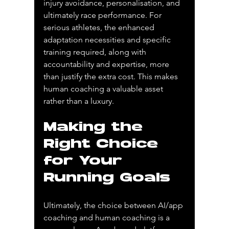
injury avoidance, personalisation, and 
ultimately race performance. For 
serious athletes, the enhanced 
adaptation necessities and specific 
training required, along with 
accountability and expertise, more 
than justify the extra cost. This makes 
human coaching a valuable asset 
rather than a luxury.
Making the 
Right Choice 
for Your 
Running Goals
Ultimately, the choice between AI/app 
coaching and human coaching is a 