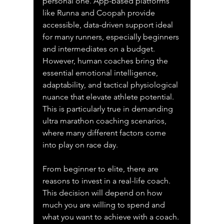
personal one. App-based platforms 
like Runna and Coopah provide 
accessible, data-driven support ideal 
for many runners, especially beginners 
and intermediates on a budget. 
However, human coaches bring the 
essential emotional intelligence, 
adaptability, and tactical physiological 
nuance that elevate athlete potential. 
This is particularly true in demanding 
ultra marathon coaching scenarios, 
where many different factors come 
into play on race day.
From beginner to elite, there are 
reasons to invest in a real-life coach. 
This decision will depend on how 
much you are willing to spend and 
what you want to achieve with a coach. 