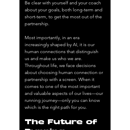
Be clear with yourself and your coach 
about your goals, both long-term and 
short-term, to get the most out of the 
partnership.
Most importantly, in an era 
increasingly shaped by AI, it is our 
human connections that distinguish 
us and make us who we are. 
Throughout life, we face decisions 
about choosing human connection or 
partnership with a screen. When it 
comes to one of the most important 
and valuable aspects of our lives—our 
running journey—only you can know 
which is the right path for you.
The Future of 