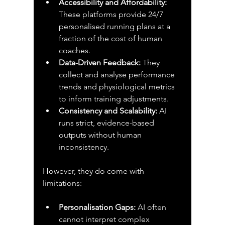
Accessibility and Affordability:
These platforms provide 24/7 
personalised running plans at a 
fraction of the cost of human 
coaches.
Data-Driven Feedback:
 They 
collect and analyse performance 
trends and physiological metrics 
to inform training adjustments.
Consistency and Scalability:
 AI 
runs strict, evidence-based 
outputs without human 
inconsistency.
However, they do come with 
limitations:
Personalisation Gaps:
 AI often 
cannot interpret complex 