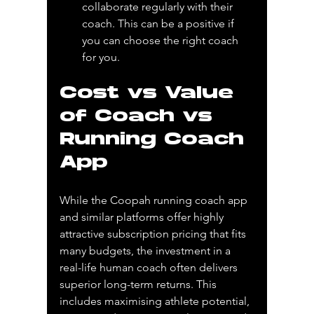
collaborate regularly with their 
coach. This can be a positive if 
you can choose the right coach 
for you.
Cost vs Value 
of Coach vs 
Running Coach 
App
While the Coopah running coach app 
and similar platforms offer highly 
attractive subscription pricing that fits 
many budgets, the investment in a 
real-life human coach often delivers 
superior long-term returns. This 
includes maximising athlete potential, 