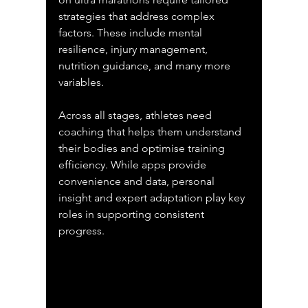
strategies that address complex 
factors. These include mental 
resilience, injury management, 
nutrition guidance, and many more 
variables.
Across all stages, athletes need 
coaching that helps them understand 
their bodies and optimise training 
efficiency. While apps provide 
convenience and data, personal 
insight and expert adaptation play key 
roles in supporting consistent 
progress.