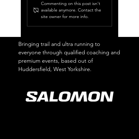
Commenting on this post isn't
available anymore. Contact the
site owner for more info.
Luchos Energy Blocks
Review
Bringing trail and ultra running to
everyone through qualified coaching and
premium events, based out of
Huddersfield, West Yorkshire.