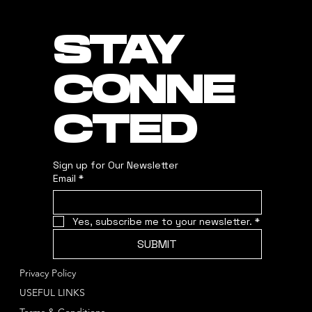
STAY
CONNE
CTED
Sign up for Our Newsletter
Email
*
Yes, subscribe me to your newsletter.
*
SUBMIT
Privacy Policy
USEFUL LINKS
Terms & Conditions