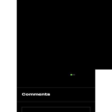
Comments