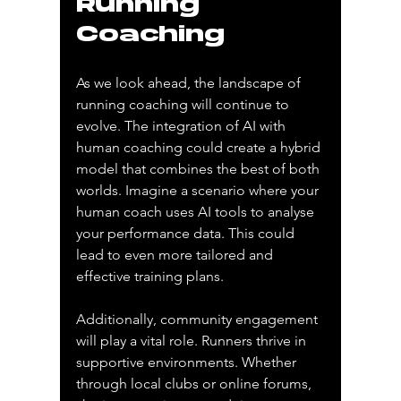
Running 
Coaching
As we look ahead, the landscape of 
running coaching will continue to 
evolve. The integration of AI with 
human coaching could create a hybrid 
model that combines the best of both 
worlds. Imagine a scenario where your 
human coach uses AI tools to analyse 
your performance data. This could 
lead to even more tailored and 
effective training plans.
Additionally, community engagement 
will play a vital role. Runners thrive in 
supportive environments. Whether 
through local clubs or online forums, 