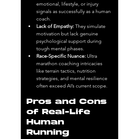
emotional, lifestyle, or injury 
signals as successfully as a human 
coach.
Lack of Empathy:
 They simulate 
motivation but lack genuine 
psychological support during 
tough mental phases.
Race-Specific Nuance:
 Ultra 
marathon coaching intricacies 
like terrain tactics, nutrition 
strategies, and mental resilience 
often exceed AI’s current scope.
Pros and Cons 
of Real-Life 
Human 
Running 