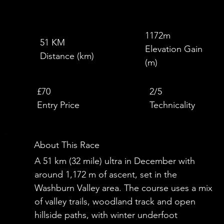
1172m
51 KM
Elevation Gain
Distance (km)
(m)
£
£70
2/5
Entry Price
Technicality
About This Race
A 51 km (32 mile) ultra in December with
around 1,172 m of ascent, set in the
Washburn Valley area. The course uses a mix
of valley trails, woodland track and open
hillside paths, with winter underfoot