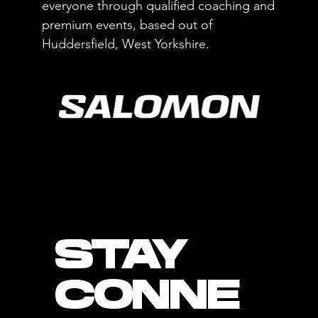
everyone through qualified coaching and
premium events, based out of
Huddersfield, West Yorkshire.
STAY
CONNE