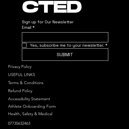
CTED
Sign up for Our Newsletter
Email
*
Yes, subscribe me to your newsletter.
*
SUBMIT
Privacy Policy
USEFUL LINKS
Terms & Conditions
Refund Policy
Accessibility Statement
Athlete Onboarding Form
Health, Safety & Medical
07735632463