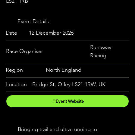
LS21 1RB
Event Details
Date
12 December 2026
Runaway
Race Organiser
Racing
Region
North England
Location
Bridge St, Otley LS21 1RW, UK
Event Website
Bringing trail and ultra running to