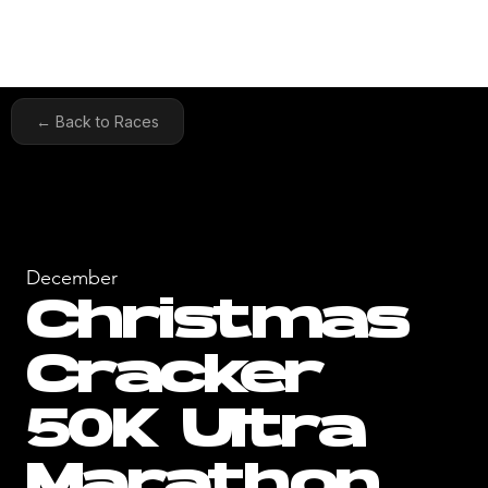
← Back to Races
December
Christmas
Cracker
50K Ultra
Marathon