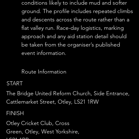
conditions likely to include mud and softer
ground. The profile includes repeated climbs
and descents across the route rather than a
flat valley run. Race-day logistics, marking
approach and any aid station detail should
be taken from the organiser’s published
event information.
Route Information
START
The Bridge United Reform Church, Side Entrance,
Cattlemarket Street, Otley, LS21 1RW
FINISH
Otley Cricket Club, Cross
Green, Otley, West Yorkshire,