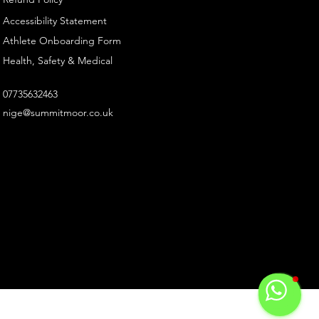
Accessibility Statement
Athlete Onboarding Form
Health, Safety & Medical
07735632463
nige@summitmoor.co.uk