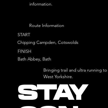
information.
Route Information
START
Chipping Campden, Cotswolds
FINISH
Bath Abbey, Bath
Bringing trail and ultra running 
West Yorkshire.
STAY