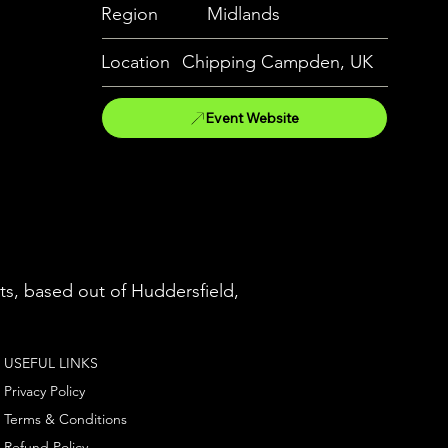
Region
Midlands
Location
Chipping Campden, UK
Event Website
ts, based out of Huddersfield,
USEFUL LINKS
Privacy Policy
Terms & Conditions
Refund Policy