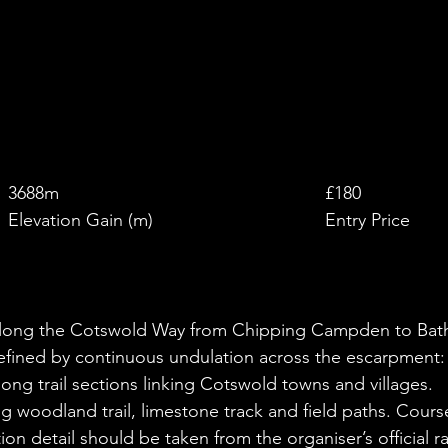
£
3688m
£180
Elevation Gain (m)
Entry Price
e along the Cotswold Way from Chipping Campden to Bat
defined by continuous undulation across the escarpment:
ng trail sections linking Cotswold towns and villages.
g woodland trail, limestone track and field paths. Cours
on detail should be taken from the organiser’s official r