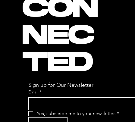
CON
NEC
TED
Sign up for Our Newsletter
Email
*
Yes, subscribe me to your newsletter.
*
SUBMIT