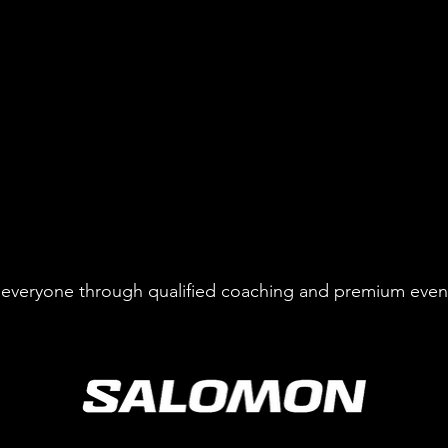
to everyone through qualified coaching and premium even