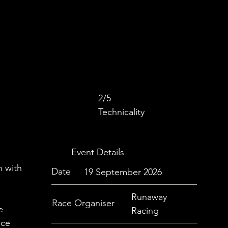
2/5
Technicality
Event Details
h with
Date
19 September 2026
Runaway
Race Organiser
e
Racing
ace