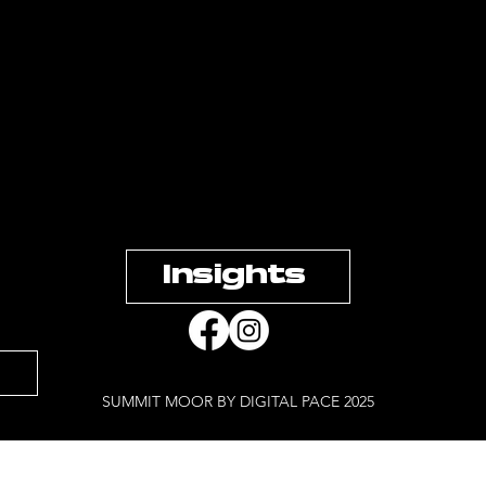
Insights
SUMMIT MOOR BY DIGITAL PACE 2025