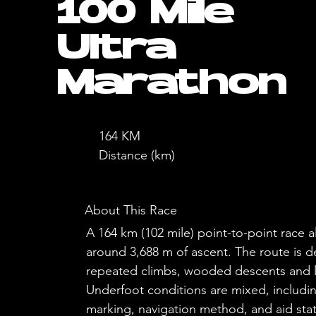
100 Mile
Ultra
Marathon
164 KM
Distance (km)
About This Race
A 164 km (102 mile) point-to-point rac
around 3,688 m of ascent. The route is 
repeated climbs, wooded descents and lo
Underfoot conditions are mixed, includin
marking, navigation method, and aid stati