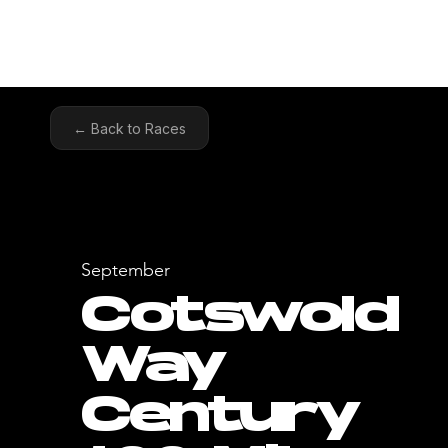
HOME
COA
← Back to Races
September
Cotswold
Way
Century