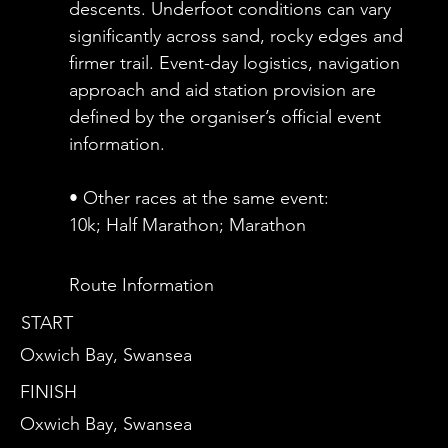
descents. Underfoot conditions can vary
significantly across sand, rocky edges and
firmer trail. Event-day logistics, navigation
approach and aid station provision are
defined by the organiser’s official event
information.
• Other races at the same event:
10k; Half Marathon; Marathon
Route Information
START
Oxwich Bay, Swansea
FINISH
Oxwich Bay, Swansea