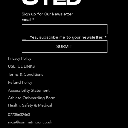
CTED
Sign up for Our Newsletter
Email
*
Yes, subscribe me to your newsletter.
*
SUBMIT
Privacy Policy
USEFUL LINKS
Terms & Conditions
Refund Policy
Accessibility Statement
Athlete Onboarding Form
Health, Safety & Medical
07735632463
nige@summitmoor.co.uk