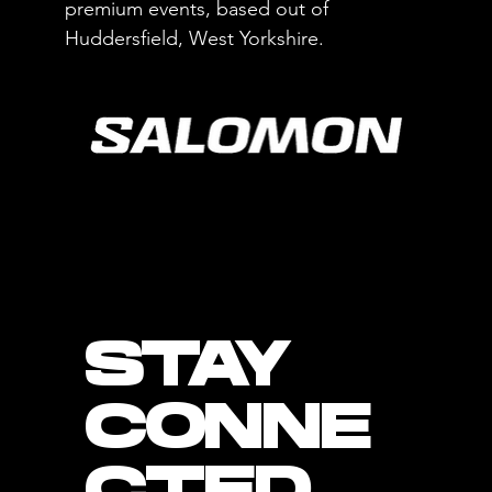
premium events, based out of
Huddersfield, West Yorkshire.
STAY
CONNE