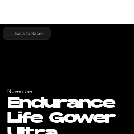
← Back to Races
November
Endurance
Life Gower
Ultra