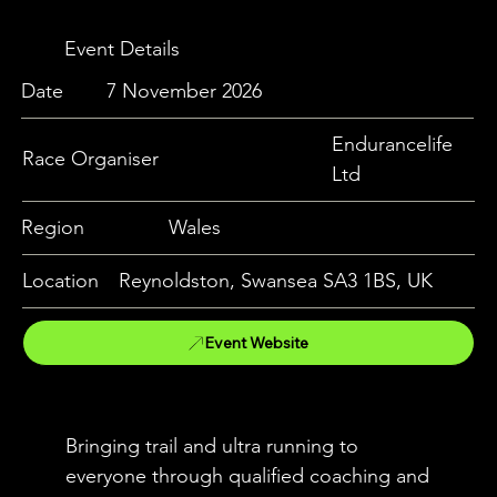
Event Details
Date
7 November 2026
Endurancelife
Race Organiser
Ltd
Region
Wales
Location
Reynoldston, Swansea SA3 1BS, UK
Event Website
Bringing trail and ultra running to
everyone through qualified coaching and