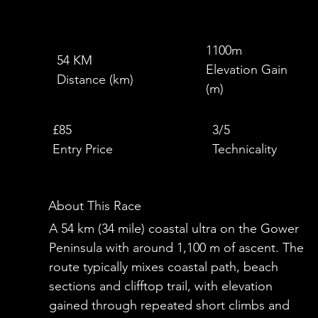
1100m
54 KM
Elevation Gain
Distance (km)
(m)
£
£85
3/5
Entry Price
Technicality
About This Race
A 54 km (34 mile) coastal ultra on the Gower
Peninsula with around 1,100 m of ascent. The
route typically mixes coastal path, beach
sections and clifftop trail, with elevation
gained through repeated short climbs and