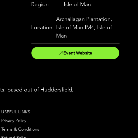
Region
Isle of Man
Archallagan Plantation,
Location
Isle of Man IM4, Isle of
Man
Event Website
ts, based out of Huddersfield,
USEFUL LINKS
Privacy Policy
Terms & Conditions
Refund Policy