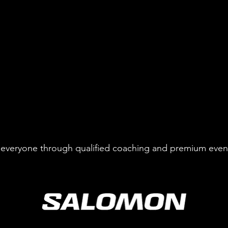
to everyone through qualified coaching and premium even