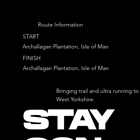
Route Information
START
Archallagan Plantation, Isle of Man
FINISH
Archallagan Plantation, Isle of Man
Bringing trail and ultra running 
West Yorkshire.
STAY