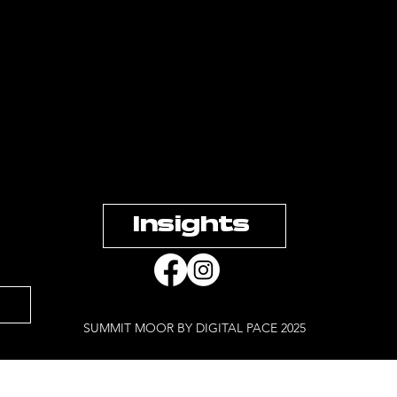
Insights
SUMMIT MOOR BY DIGITAL PACE 2025