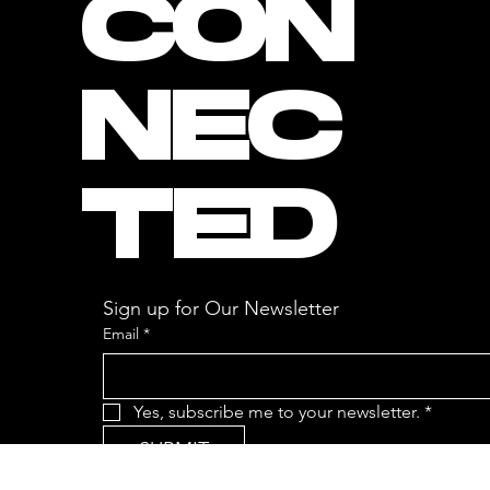
CON
NEC
TED
Sign up for Our Newsletter
Email
*
Yes, subscribe me to your newsletter.
*
SUBMIT