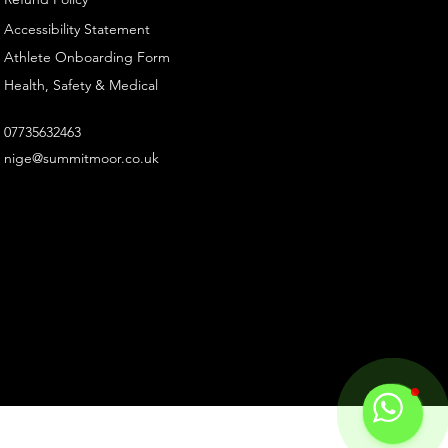
Accessibility Statement
Athlete Onboarding Form
Health, Safety & Medical
07735632463
nige@summitmoor.co.uk