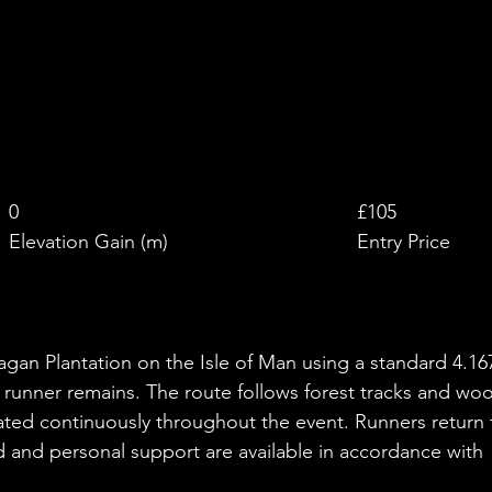
£
0
£105
Elevation Gain (m)
Entry Price
agan Plantation on the Isle of Man using a standard 4.16
 runner remains. The route follows forest tracks and wo
eated continuously throughout the event. Runners return 
 and personal support are available in accordance with