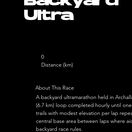
Backyard
Ultra
0
Distance (km)
About This Race
A backyard ultramarathon held in Archall
(6.7 km) loop completed hourly until one
trails with modest elevation per lap rep
central base area between laps where aid
backyard race rules.