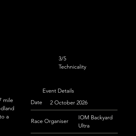
3/5
Technicality
Event Details
7 mile
Date
2 October 2026
odland
to a
IOM Backyard
Race Organiser
Ultra