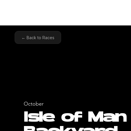
HOME
COA
← Back to Races
October
Isle of Man