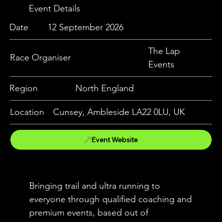
Event Details
Date
12 September 2026
The Lap
Race Organiser
Events
Region
North England
Location
Cunsey, Ambleside LA22 0LU, UK
Event Website
Bringing trail and ultra running to
everyone through qualified coaching and
premium events, based out of