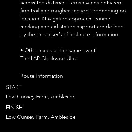
across the distance. Terrain varies between
firm trail and rougher sections depending on
location. Navigation approach, course
marking and aid station support are defined
by the organiser’s official race information.
• Other races at the same event:
The LAP Clockwise Ultra
Route Information
START
Low Cunsey Farm, Ambleside
FINISH
Low Cunsey Farm, Ambleside