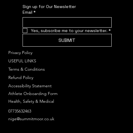
Sign up for Our Newsletter
Email
*
Yes, subscribe me to your newsletter.
*
SUBMIT
Privacy Policy
USEFUL LINKS
Terms & Conditions
Refund Policy
Accessibility Statement
Athlete Onboarding Form
Health, Safety & Medical
07735632463
nige@summitmoor.co.uk