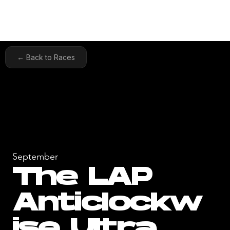
← Back to Races
September
The LAP
Anticlockw
ise Ultra