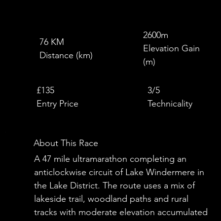
2600m
76 KM
Elevation Gain
Distance (km)
(m)
£
£135
3/5
Entry Price
Technicality
About This Race
A 47 mile ultramarathon completing an
anticlockwise circuit of Lake Windermere in
the Lake District. The route uses a mix of
lakeside trail, woodland paths and rural
tracks with moderate elevation accumulated