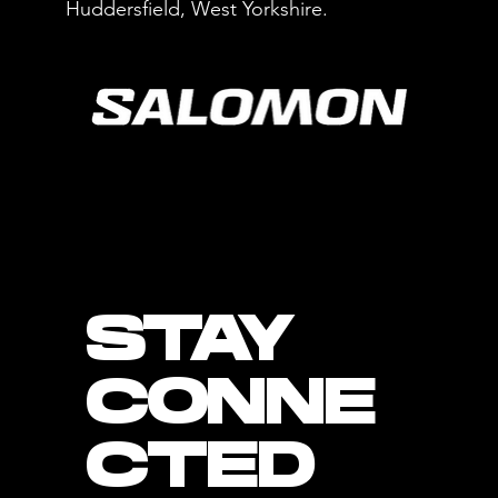
Huddersfield, West Yorkshire.
STAY
CONNE
CTED