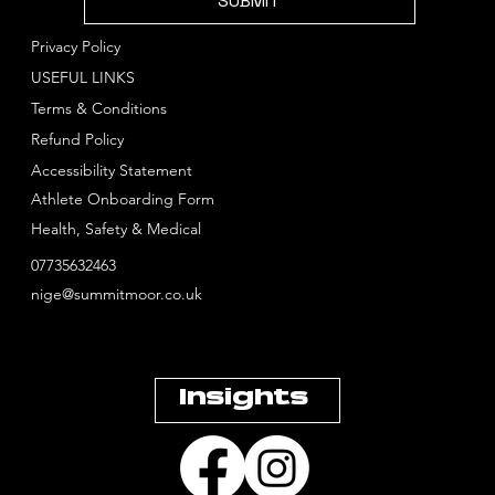
SUBMIT
Privacy Policy
USEFUL LINKS
Terms & Conditions
Refund Policy
Accessibility Statement
Athlete Onboarding Form
Health, Safety & Medical
07735632463
nige@summitmoor.co.uk
Insights