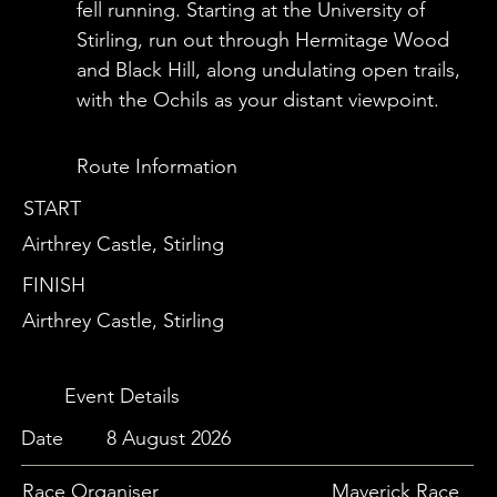
fell running. Starting at the University of
Stirling, run out through Hermitage Wood
and Black Hill, along undulating open trails,
with the Ochils as your distant viewpoint.
Route Information
START
Airthrey Castle, Stirling
FINISH
Airthrey Castle, Stirling
Event Details
Date
8 August 2026
Race Organiser
Maverick Race