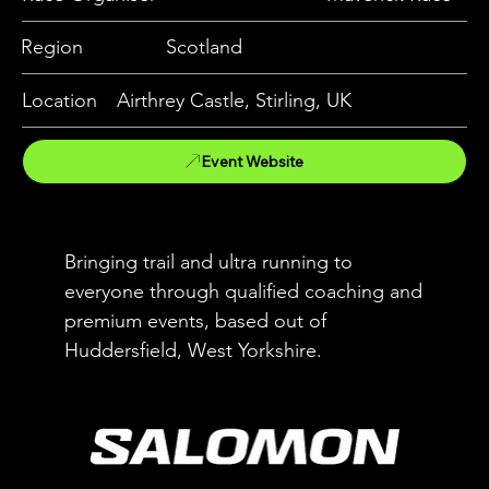
Region
Scotland
Location
Airthrey Castle, Stirling, UK
Event Website
Bringing trail and ultra running to
everyone through qualified coaching and
premium events, based out of
Huddersfield, West Yorkshire.