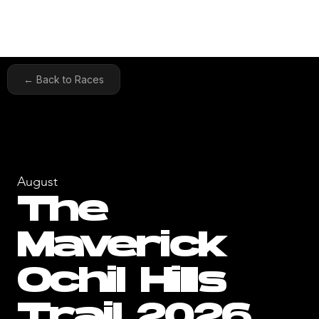
← Back to Races
August
The
Maverick
Ochil Hills
Trail 2026