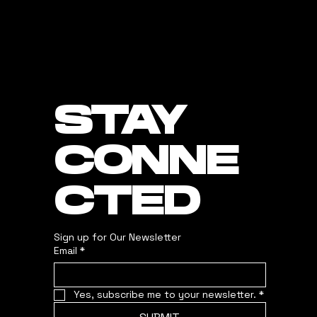
STAY
CONNE
CTED
Sign up for Our Newsletter
Email
*
Yes, subscribe me to your newsletter.
*