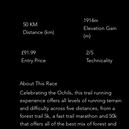
1914m
50 KM
Elevation Gain
Distance (km)
(m)
£
£91.99
2/5
Entry Price
Technicality
About This Race
Celebrating the Ochils, this trail running
experience offers all levels of running terrain
and difficulty across five distances, from a
forest trail 5k, a fast trail marathon and 50k
that offers all of the best mix of forest and